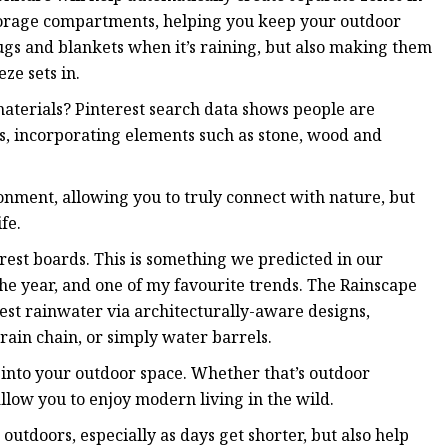
 storage compartments, helping you keep your outdoor
ugs and blankets when it’s raining, but also making them
eze sets in.
terials? Pinterest search data shows people are
s, incorporating elements such as stone, wood and
onment, allowing you to truly connect with nature, but
fe.
rest boards. This is something we predicted in our
 the year, and one of my favourite trends. The Rainscape
vest rainwater via architecturally-aware designs,
rain chain, or simply water barrels.
ch into your outdoor space. Whether that’s outdoor
 allow you to enjoy modern living in the wild.
outdoors, especially as days get shorter, but also help