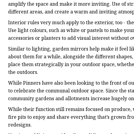
amplify the space and make it more inviting. Use of stri
different areas, and create a warm and inviting atmos
Interior rules very much apply to the exterior, too - the
Use light colours, such as white or pastels to make you
accessories or planters to add visual interest without
Similar to lighting, garden mirrors help make it feel l
about them for a while, alongside the different shapes,
place them strategically in your outdoor space, whether
the outdoors.
While Pinners have also been looking to the front of ou
to celebrate the communal outdoor space. Since the star
community gardens and allotments increase hugely on 
While their function still remains focused on produce,
fire pits to enjoy and share everything that’s grown fr
redesigns.