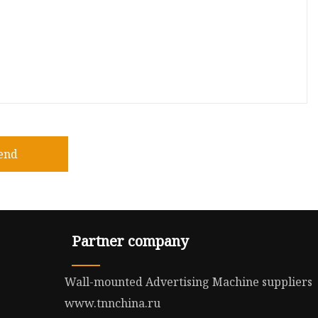
end
Partner company
Wall-mounted Advertising Machine suppliers
www.tnnchina.ru