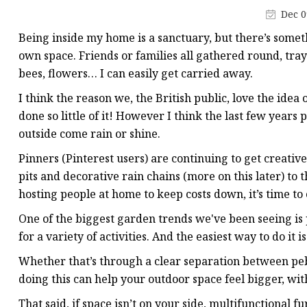
LED Plastic Ornaments
Dec 0
LED Wooden Tree Ligh
Being inside my home is a sanctuary, but there’s somethi
LED Wooden Star Ligh
own space. Friends or families all gathered round, tray
bees, flowers… I can easily get carried away.
I think the reason we, the British public, love the idea
done so little of it! However I think the last few year
outside come rain or shine.
Pinners (Pinterest users) are continuing to get creative
pits and decorative rain chains (more on this later) to t
hosting people at home to keep costs down, it’s time t
One of the biggest garden trends we've been seeing is 
for a variety of activities. And the easiest way to do it is
Whether that’s through a clear separation between peb
doing this can help your outdoor space feel bigger, wi
That said, if space isn’t on your side, multifunctional 