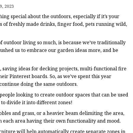
9, 2023
ts
ng special about the outdoors, especially if it’s your
ts
s of freshly made drinks, finger food, pets running wild,
 of outdoor living so much, is because we’ve traditionally
s pushed us to embrace our garden ideas more, and be
, saving ideas for decking projects, multi-functional fire
heir Pinterest boards. So, as we’ve spent this year
o continue doing the same outdoors.
people looking to create outdoor spaces that can be used
 to divide it into different zones!
bles and grass, or a heavier beam delimiting the area,
th each area having their own functionality and mood.
furniture will help automatically create separate zones in