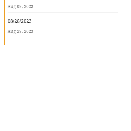
Aug 09, 2023
08/28/2023
Aug 29, 2023