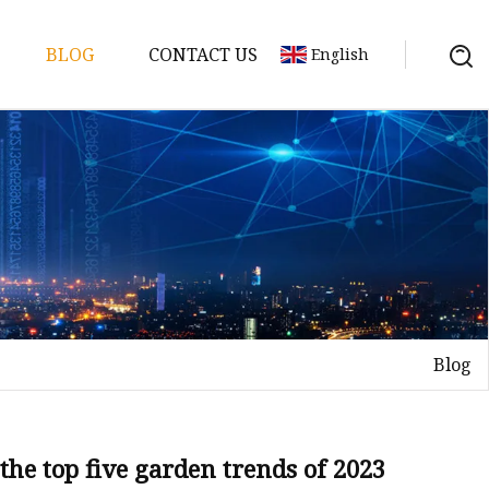
BLOG
CONTACT US
English
ories
Blog
nd
the top five garden trends of 2023