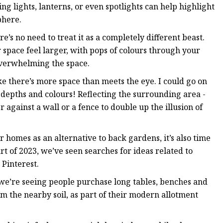
ng lights, lanterns, or even spotlights can help highlight
phere.
re’s no need to treat it as a completely different beast.
r space feel larger, with pops of colours through your
 overwhelming the space.
ike there’s more space than meets the eye. I could go on
 depths and colours! Reflecting the surrounding area -
 against a wall or a fence to double up the illusion of
r homes as an alternative to back gardens, it’s also time
t of 2023, we’ve seen searches for ideas related to
Pinterest.
 we’re seeing people purchase long tables, benches and
om the nearby soil, as part of their modern allotment