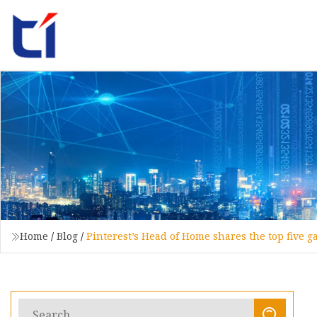
Home
/
Blog
/
Pinterest’s Head of Home shares the top five g