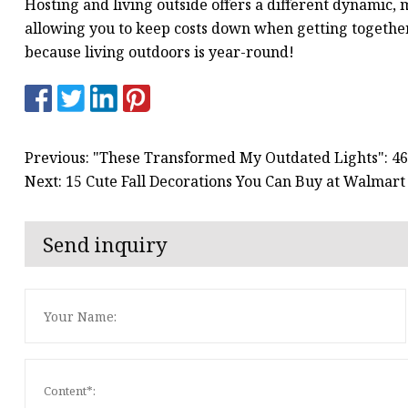
Hosting and living outside offers a different dynamic, 
allowing you to keep costs down when getting together.
because living outdoors is year-round!
Previous: "These Transformed My Outdated Lights": 
Next: 15 Cute Fall Decorations You Can Buy at Walmart
Send inquiry