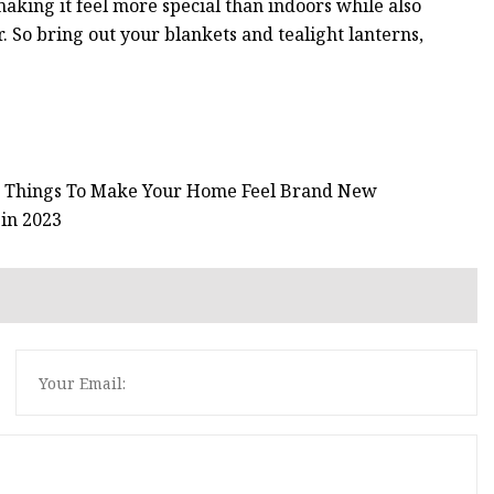
making it feel more special than indoors while also
 So bring out your blankets and tealight lanterns,
46 Things To Make Your Home Feel Brand New
 in 2023