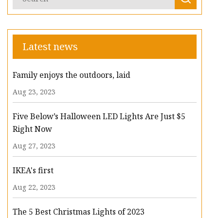
Latest news
Family enjoys the outdoors, laid
Aug 23, 2023
Five Below’s Halloween LED Lights Are Just $5
Right Now
Aug 27, 2023
IKEA's first
Aug 22, 2023
The 5 Best Christmas Lights of 2023