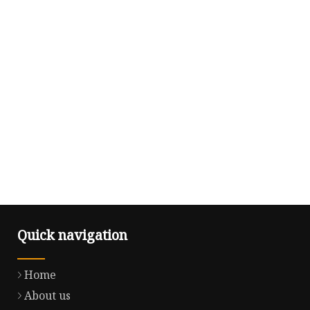
Quick navigation
Home
About us