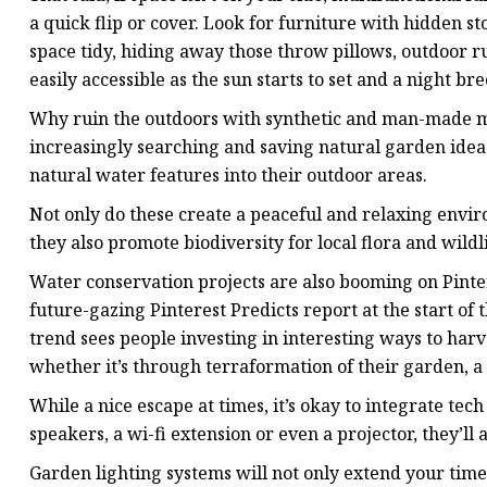
a quick flip or cover. Look for furniture with hidden
space tidy, hiding away those throw pillows, outdoor r
easily accessible as the sun starts to set and a night bre
Why ruin the outdoors with synthetic and man-made ma
increasingly searching and saving natural garden idea
natural water features into their outdoor areas.
Not only do these create a peaceful and relaxing envir
they also promote biodiversity for local flora and wildli
Water conservation projects are also booming on Pinte
future-gazing Pinterest Predicts report at the start of
trend sees people investing in interesting ways to har
whether it’s through terraformation of their garden, a 
While a nice escape at times, it’s okay to integrate te
speakers, a wi-fi extension or even a projector, they’ll
Garden lighting systems will not only extend your time 