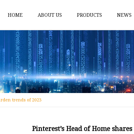
HOME
ABOUT US
PRODUCTS
NEWS
Decoration Lights
Christmas Light Access
Candle Arch
LED Wooden House
Wooden Light Box
LED Wooden Pyramid
arden trends of 2023
Wooden LED Lanterns
Wooden String Lights
Wooden Wreath Garla
Pinterest’s Head of Home shares 