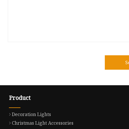
S
Product
Decoration Lights
Christmas Light Accessories